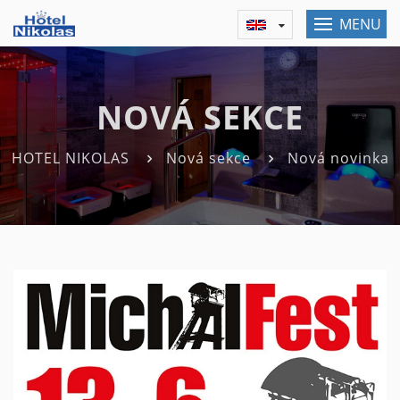
MENU
NOVÁ SEKCE
HOTEL NIKOLAS
Nová sekce
Nová novinka