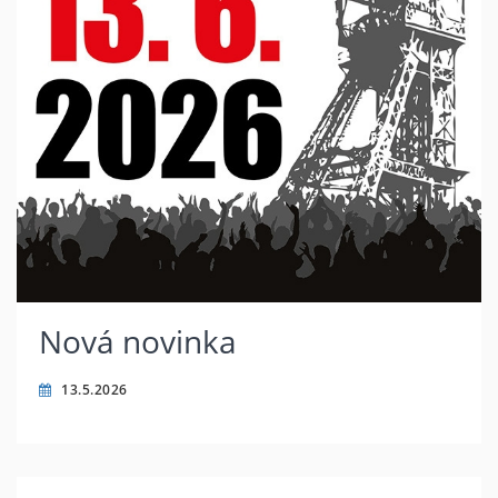
Nová novinka
13.5.2026