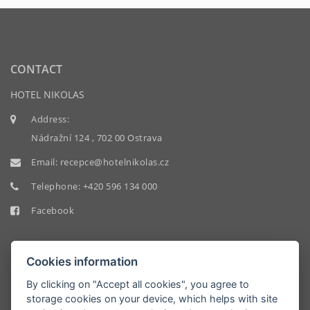
CONTACT
HOTEL NIKOLAS
Address:
Nádražní 124 , 702 00 Ostrava
Email:
recepce@hotelnikolas.cz
Telephone:
+420 596 134 000
Facebook
Cookies information
By clicking on "Accept all cookies", you agree to
storage cookies on your device, which helps with site
HOTEL