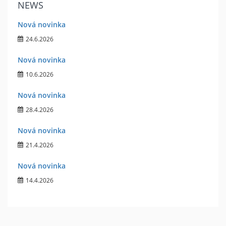
NEWS
Nová novinka
24.6.2026
Nová novinka
10.6.2026
Nová novinka
28.4.2026
Nová novinka
21.4.2026
Nová novinka
14.4.2026