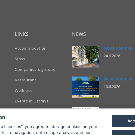
LINKS
NEWS
Nová novinka
Accommodation
24.6.2026
Stays
Companies & groups
Nová novinka
Restaurant
10.6.2026
Wellness
Events in Ostrava
Nová novinka
Contact
ion
13.5.2026
Acc
Bookings
 all cookies", you agree to storage cookies on your
th site navigation, data usage analysis and our