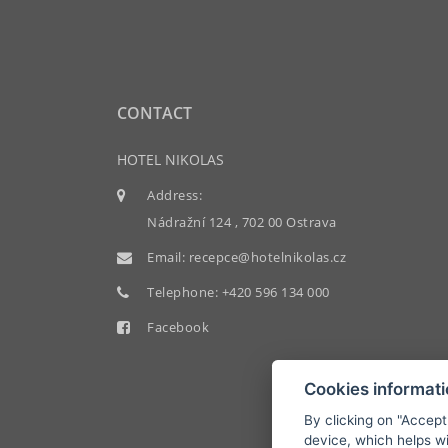
CONTACT
HOTEL NIKOLAS
Address:
Nádražní 124 , 702 00 Ostrava
Email:
recepce@hotelnikolas.cz
Telephone:
+420 596 134 000
Facebook
Cookies informat
By clicking on "Accept
device, which helps wi