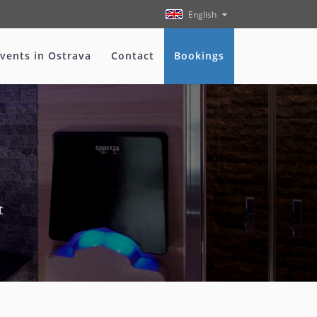
English
vents in Ostrava
Contact
Bookings
t