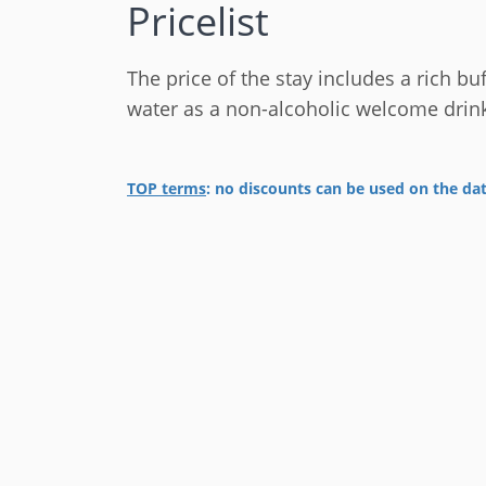
Pricelist
The price of the stay includes a rich buf
water as a non-alcoholic welcome drin
TOP terms
: no discounts can be used on
the da