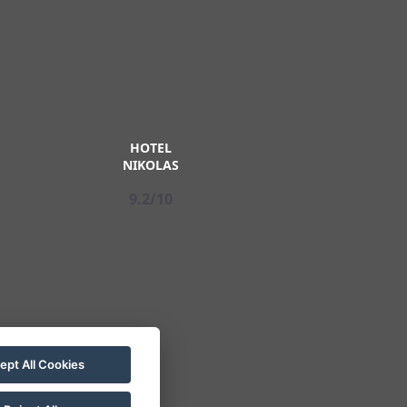
HOTEL
NIKOLAS
9.2/10
ept All Cookies