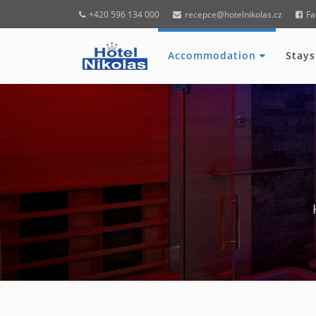
+420 596 134 000
recepce@hotelnikolas.cz
Fa
Accommodation
Stays