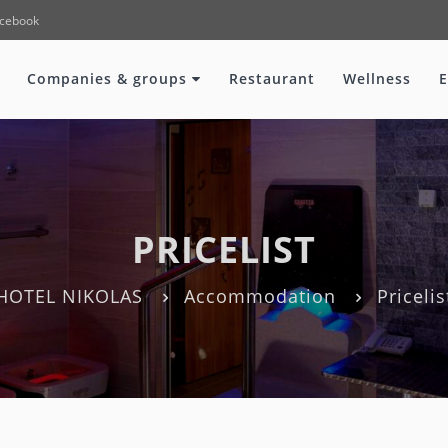
cebook
Companies & groups
Restaurant
Wellness
E
PRICELIST
HOTEL NIKOLAS
Accommodation
Pricelis