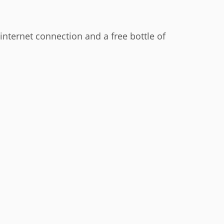
i internet connection and a free bottle of