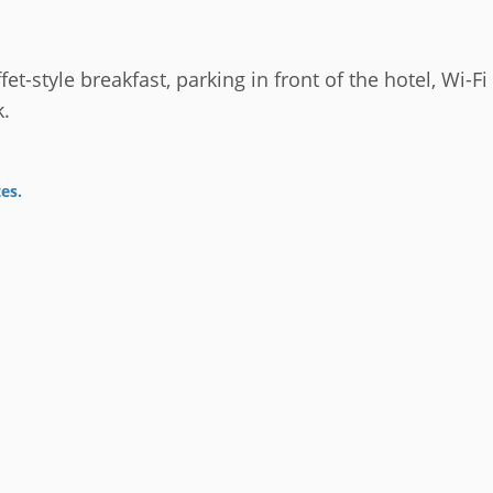
fet-style breakfast, parking in front of the hotel, Wi-F
k.
tes
.