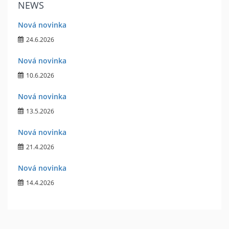
NEWS
Nová novinka
24.6.2026
Nová novinka
10.6.2026
Nová novinka
13.5.2026
Nová novinka
21.4.2026
Nová novinka
14.4.2026