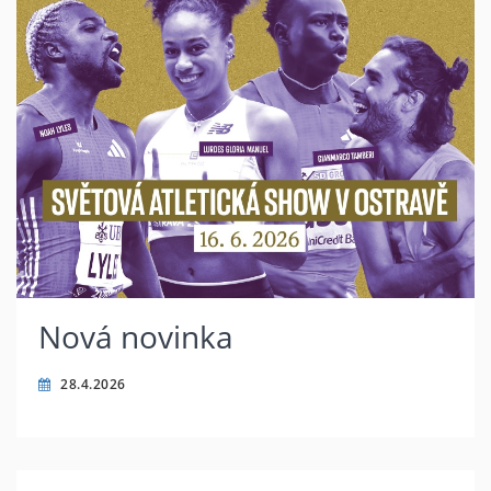
Nová novinka
28.4.2026