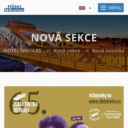
MENU
NOVÁ SEKCE
HOTEL NIKOLAS
Nová sekce
Nová novinka