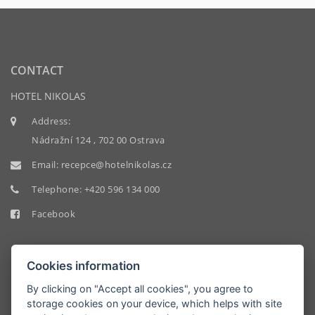
CONTACT
HOTEL NIKOLAS
Address:
Nádražní 124 , 702 00 Ostrava
Email:
recepce@hotelnikolas.cz
Telephone:
+420 596 134 000
Facebook
Cookies information
By clicking on "Accept all cookies", you agree to
storage cookies on your device, which helps with site
HOTEL