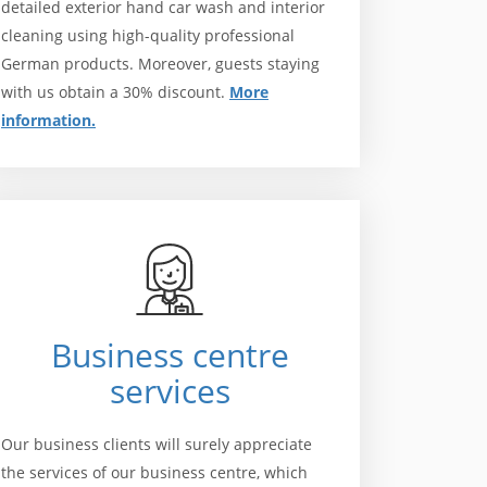
detailed exterior hand car wash and interior
cleaning using high-quality professional
German products. Moreover, guests staying
with us obtain a 30% discount.
More
information.
Business centre
services
Our business clients will surely appreciate
the services of our business centre, which