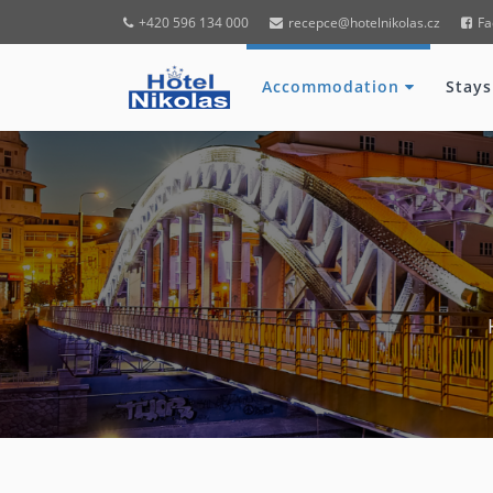
+420 596 134 000
recepce@hotelnikolas.cz
Fa
Accommodation
Stays