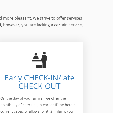
d more pleasant. We strive to offer services
If, however, you are lacking a certain service,
Early CHECK-IN/late
CHECK-OUT
On the day of your arrival, we offer the
possibility of checking in earlier if the hotel’s
current capacity allows for it. Similarly, you