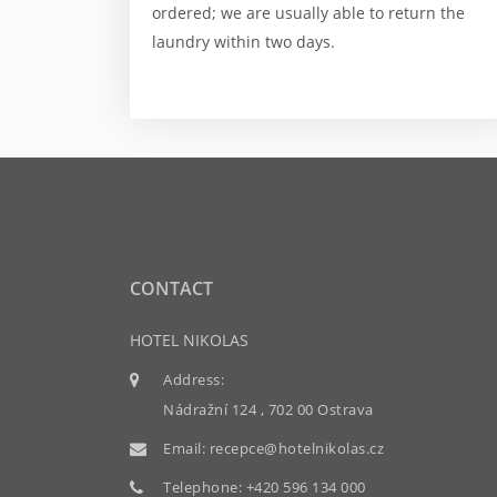
ordered; we are usually able to return the
laundry within two days.
CONTACT
HOTEL NIKOLAS
Address:
Nádražní 124 , 702 00 Ostrava
Email:
recepce@hotelnikolas.cz
Telephone:
+420 596 134 000