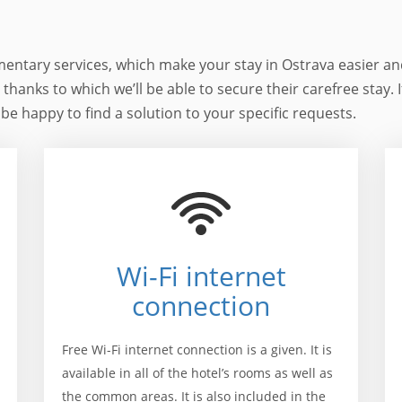
mentary services, which make your stay in Ostrava easier an
d thanks to which we’ll be able to secure their carefree stay. 
 be happy to find a solution to your specific requests.
Wi-Fi internet
connection
Free Wi-Fi internet connection is a given. It is
available in all of the hotel’s rooms as well as
the common areas. It is also included in the