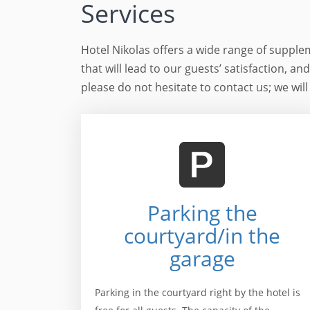
Services
Hotel Nikolas offers a wide range of supple
that will lead to our guests’ satisfaction, an
please do not hesitate to contact us; we will
Parking the
courtyard/in the
garage
Parking in the courtyard right by the hotel is