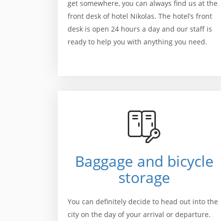
get somewhere, you can always find us at the
front desk of hotel Nikolas. The hotel’s front
desk is open 24 hours a day and our staff is
ready to help you with anything you need.
Baggage and bicycle
storage
You can definitely decide to head out into the
city on the day of your arrival or departure.