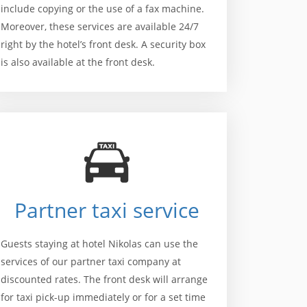
include copying or the use of a fax machine.
Moreover, these services are available 24/7
right by the hotel’s front desk. A security box
is also available at the front desk.
Partner taxi service
Guests staying at hotel Nikolas can use the
services of our partner taxi company at
discounted rates. The front desk will arrange
for taxi pick-up immediately or for a set time