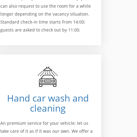
can also request to use the room for a while
longer depending on the vacancy situation.
Standard check-in time starts from 14:00;
guests are asked to check out by 11:00.
Hand car wash and
cleaning
An premium service for your vehicle: let us
take care of it as if it was our own. We offer a