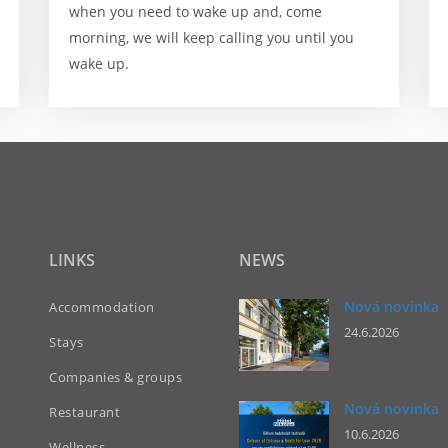
when you need to wake up and, come
morning, we will keep calling you until you
wake up.
LINKS
NEWS
Nová novinka
Accommodation
24.6.2026
Stays
Companies & groups
Nová novinka
Restaurant
10.6.2026
Wellness