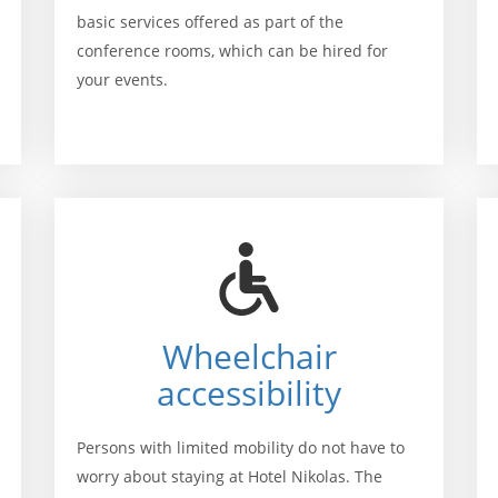
basic services offered as part of the
conference rooms, which can be hired for
your events.
Wheelchair
accessibility
Persons with limited mobility do not have to
worry about staying at Hotel Nikolas. The