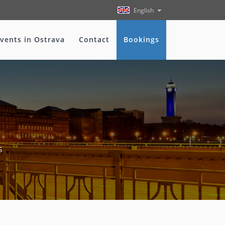
English
vents in Ostrava
Contact
Bookings
s