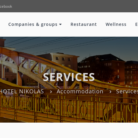
cebook
Companies & groups
Restaurant
Wellness
E
SERVICES
HOTEL NIKOLAS
Accommodation
Service