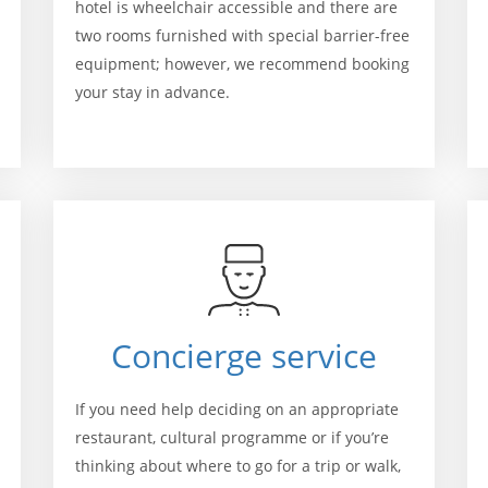
hotel is wheelchair accessible and there are
two rooms furnished with special barrier-free
equipment; however, we recommend booking
your stay in advance.
Concierge service
If you need help deciding on an appropriate
restaurant, cultural programme or if you’re
thinking about where to go for a trip or walk,