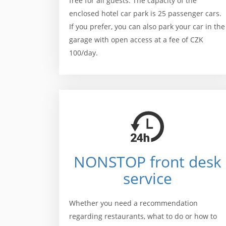
free for all guests. The capacity of the
enclosed hotel car park is 25 passenger cars.
If you prefer, you can also park your car in the
garage with open access at a fee of CZK
100/day.
NONSTOP front desk
service
Whether you need a recommendation
regarding restaurants, what to do or how to