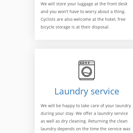
We will store your luggage at the front desk
and you won’t have to worry about a thing.
Cyclists are also welcome at the hotel; free
bicycle storage is at their disposal.
Laundry service
We will be happy to take care of your laundry
during your stay. We offer a laundry service
as well as dry cleaning. Returning the clean
laundry depends on the time the service was