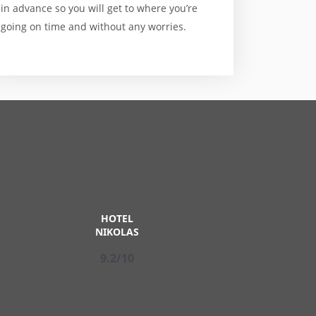
in advance so you will get to where you’re
going on time and without any worries.
HOTEL
NIKOLAS
9.2/10