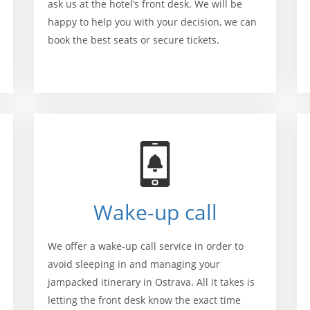
ask us at the hotel’s front desk. We will be
happy to help you with your decision, we can
book the best seats or secure tickets.
Wake-up call
We offer a wake-up call service in order to
avoid sleeping in and managing your
jampacked itinerary in Ostrava. All it takes is
letting the front desk know the exact time