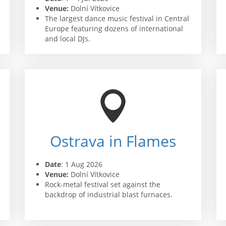
Venue:
Dolní Vítkovice
The largest dance music festival in Central
Europe featuring dozens of international
and local DJs.
Ostrava in Flames
Date
: 1 Aug 2026
Venue:
Dolní Vítkovice
Rock-metal festival set against the
backdrop of industrial blast furnaces.