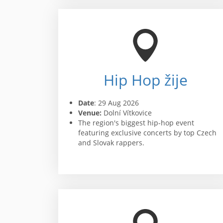
Hip Hop žije
Date
: 29 Aug 2026
Venue:
Dolní Vítkovice
The region's biggest hip-hop event
featuring exclusive concerts by top Czech
and Slovak rappers.