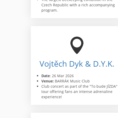
Czech Republic with a rich accompanying
program.
Vojtěch Dyk & D.Y.K.
Date
: 26 Mar 2026
Venue:
BARRÁK Music Club
Club concert as part of the "To bude JÍZDA"
tour offering fans an intense adrenaline
experience!