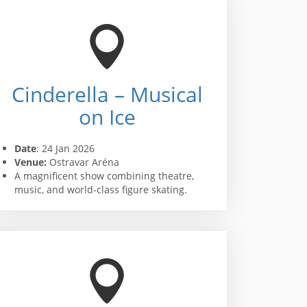
Cinderella – Musical
on Ice
Date
: 24 Jan 2026
Venue:
Ostravar Aréna
A magnificent show combining theatre,
music, and world-class figure skating.