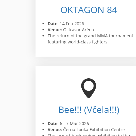
OKTAGON 84
Date
: 14 Feb 2026
Venue:
Ostravar Aréna
The return of the grand MMA tournament
featuring world-class fighters.
Bee!!! (Včela!!!)
Date
: 6 - 7 Mar 2026
Venue:
Černá Louka Exhibition Centre
The largest beekeeping exhibition in the