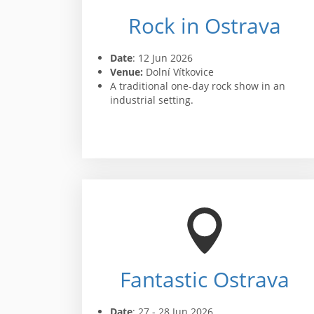
Rock in Ostrava
Date
: 12 Jun 2026
Venue:
Dolní Vítkovice
A traditional one-day rock show in an
industrial setting.
Fantastic Ostrava
Date
: 27 - 28 Jun 2026