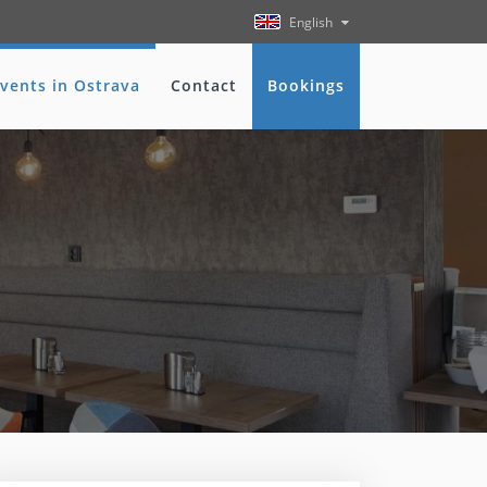
English
vents in Ostrava
Contact
Bookings