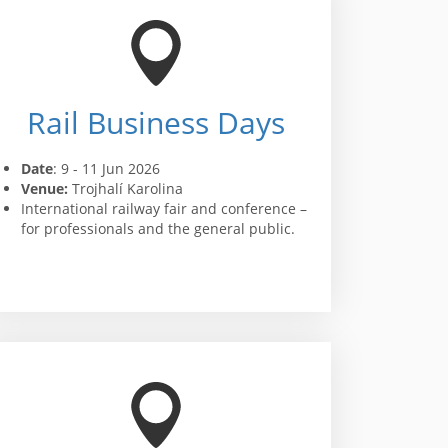
Rail Business Days
Date
: 9 - 11 Jun 2026
Venue:
Trojhalí Karolina
International railway fair and conference –
for professionals and the general public.