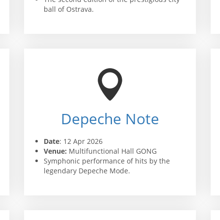
ball of Ostrava.
Depeche Note
Date
: 12 Apr 2026
Venue:
Multifunctional Hall GONG
Symphonic performance of hits by the
legendary Depeche Mode.