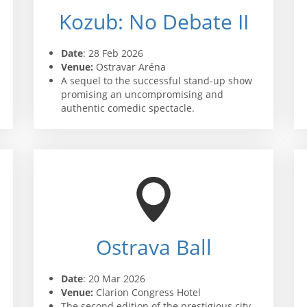
Kozub: No Debate II
Date
: 28 Feb 2026
Venue:
Ostravar Aréna
A sequel to the successful stand-up show
promising an uncompromising and
authentic comedic spectacle.
Ostrava Ball
Date
: 20 Mar 2026
Venue:
Clarion Congress Hotel
The second edition of the prestigious city