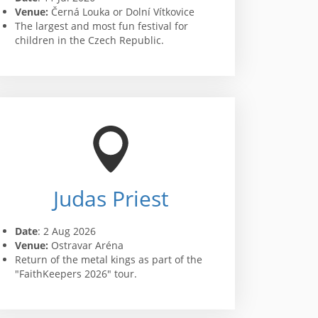
Venue:
Černá Louka or Dolní Vítkovice
The largest and most fun festival for
children in the Czech Republic.
Judas Priest
Date
: 2 Aug 2026
Venue:
Ostravar Aréna
Return of the metal kings as part of the
"FaithKeepers 2026" tour.