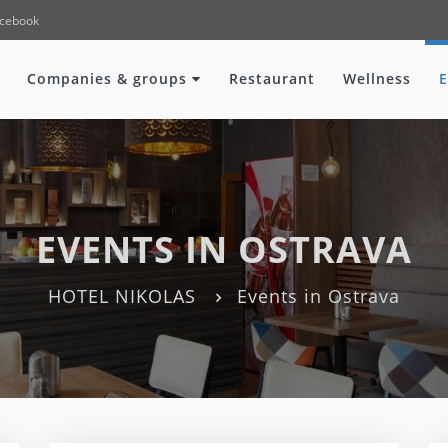
cebook
Companies & groups
Restaurant
Wellness
E
EVENTS IN OSTRAVA
HOTEL NIKOLAS
Events in Ostrava