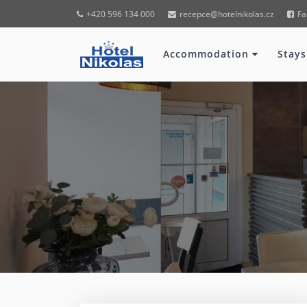
+420 596 134 000
recepce@hotelnikolas.cz
Fa
Accommodation
Stays