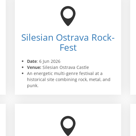
Silesian Ostrava Rock-
Fest
Date
: 6 Jun 2026
Venue:
Silesian Ostrava Castle
An energetic multi-genre festival at a
historical site combining rock, metal, and
punk.