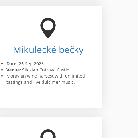
Mikulecké bečky
Date
: 26 Sep 2026
Venue:
Silesian Ostrava Castle
Moravian wine harvest with unlimited
tastings and live dulcimer music.