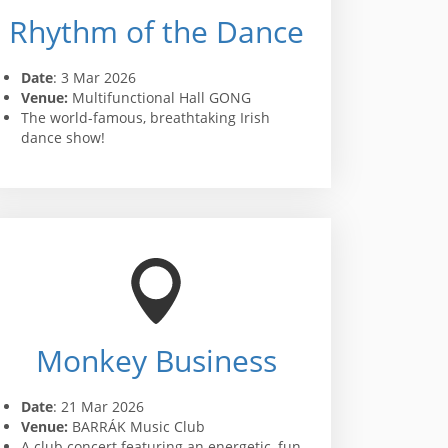
Rhythm of the Dance
Date
: 3 Mar 2026
Venue:
Multifunctional Hall GONG
The world-famous, breathtaking Irish
dance show!
Monkey Business
Date
: 21 Mar 2026
Venue:
BARRÁK Music Club
A club concert featuring an energetic, fun,