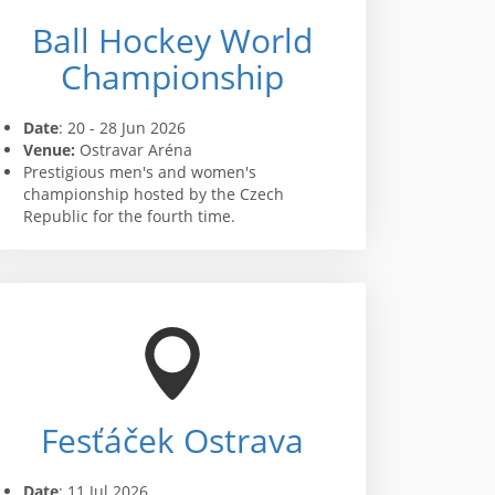
Ball Hockey World
Championship
Date
: 20 - 28 Jun 2026
Venue:
Ostravar Aréna
Prestigious men's and women's
championship hosted by the Czech
Republic for the fourth time.
Fesťáček Ostrava
Date
: 11 Jul 2026