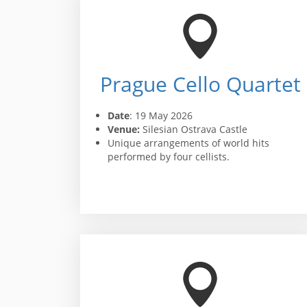
Prague Cello Quartet
Date
: 19 May 2026
Venue:
Silesian Ostrava Castle
Unique arrangements of world hits
performed by four cellists.