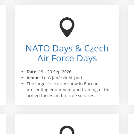
NATO Days & Czech
Air Force Days
Date
: 19 - 20 Sep 2026
Venue:
Leoš Janáček Airport
The largest security show in Europe
presenting equipment and training of the
armed forces and rescue services.