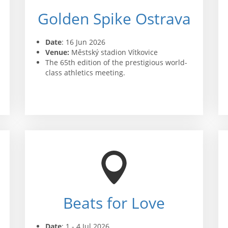
Golden Spike Ostrava
Date
: 16 Jun 2026
Venue:
Městský stadion Vítkovice
The 65th edition of the prestigious world-
class athletics meeting.
Beats for Love
Date
: 1 - 4 Jul 2026