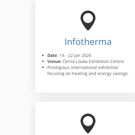
Infotherma
Date
: 19 - 22 Jan 2026
Venue:
Černá Louka Exhibition Centre
Prestigious international exhibition
focusing on heating and energy savings.