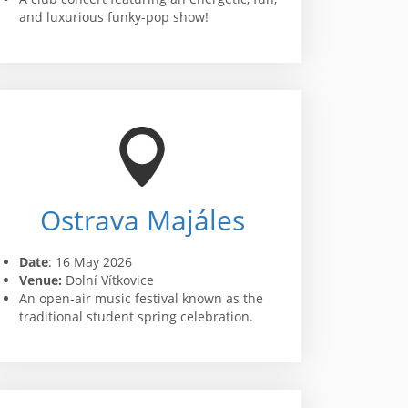
and luxurious funky-pop show!
Ostrava Majáles
Date
: 16 May 2026
Venue:
Dolní Vítkovice
An open-air music festival known as the
traditional student spring celebration.