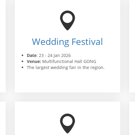
Wedding Festival
Date
: 23 - 24 Jan 2026
Venue:
Multifunctional Hall GONG
The largest wedding fair in the region.