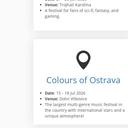
Venue:
Trojhalí Karolina
A festival for fans of sci-fi, fantasy, and
gaming.
Colours of Ostrava
Date
: 15 - 18 Jul 2026
Venue:
Dolní Vítkovice
The largest multi-genre music festival in
the country with international stars and a
unique atmosphere!