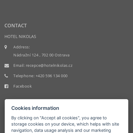
CONTACT
HOTEL NIKOLAS
Address:
Nádražní 124 , 702 00 Ostrava
Email:
recepce@hotelnikolas.cz
Telephone:
+420 596 134 000
Facebook
Cookies information
By clicking on "Accept all cookies", you agree to
storage cookies on your device, which helps with site
HOTEL
navigation, data usage analysis and our marketing
NIKOLAS