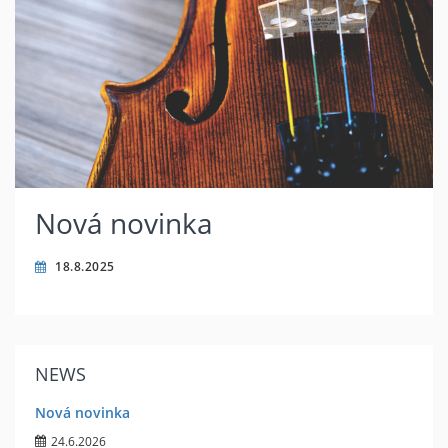
Nová novinka
18.8.2025
NEWS
Nová novinka
24.6.2026