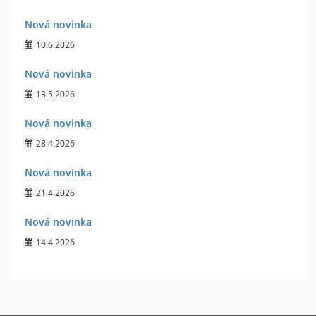
Nová novinka
10.6.2026
Nová novinka
13.5.2026
Nová novinka
28.4.2026
Nová novinka
21.4.2026
Nová novinka
14.4.2026