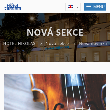
MENU
NOVÁ SEKCE
HOTEL NIKOLAS
Nová sekce
Nová novinka