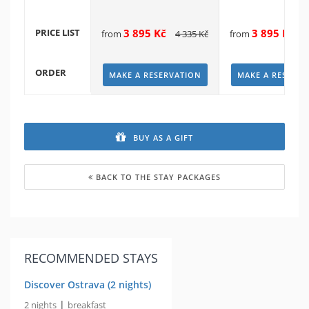
PRICE LIST
3 895
Kč
3 895
Kč
from
4 335
Kč
from
4
ORDER
MAKE A RESERVATION
MAKE A RESERVA
BUY AS A GIFT
BACK TO THE STAY PACKAGES
RECOMMENDED STAYS
Discover Ostrava (2 nights)
|
2 nights
breakfast