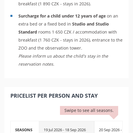
breakfast (1 890 CZK - stays in 2026).
Surcharge for a child under 12 years of age
on an
extra bed or a fixed bed in
Studio and Studio
Standard
rooms 1 650 CZK / accommodation with
breakfast (1 760 CZK - stays in 2026), entrance to the
ZOO and the observation tower.
Please inform us about the child's stay in the
reservation notes.
PRICELIST PER PERSON AND STAY
Swipe to see all seasons.
SEASONS
19 Jul 2026 - 18 Sep 2026
20 Sep 2026 - 25 Se