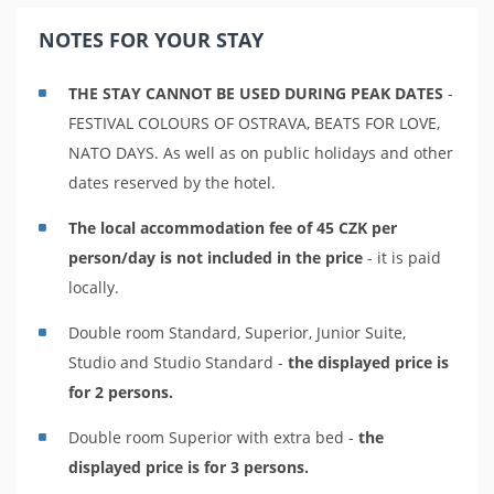
NOTES FOR YOUR STAY
THE STAY CANNOT BE USED DURING PEAK DATES
-
FESTIVAL COLOURS OF OSTRAVA, BEATS FOR LOVE,
NATO DAYS. As well as on public holidays and other
dates reserved by the hotel.
The local accommodation fee of 45 CZK per
person/day is not included in the price
- it is paid
locally.
Double room Standard, Superior, Junior Suite,
Studio and Studio Standard -
the displayed price is
for 2 persons.
Double room Superior with extra bed -
the
displayed price is for 3 persons.