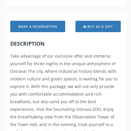
MAKE A RESERVATION
BUY AS A GIFT
DESCRIPTION
Take advantage of our exclusive offer and immerse
yourself for three nights in the unique atmosphere of
Ostrava! The city, where industrial history blends with
modern culture and green spaces, is waiting for you to
explore it. With this package, we will not only provide
you with comfortable accommodation and rich
breakfasts, but also send you off to the best
experiences. Visit the fascinating Ostrava ZOO, enjoy
the breathtaking view from the Observation Tower of
the Town Hall, and in the evening, treat yourself to a