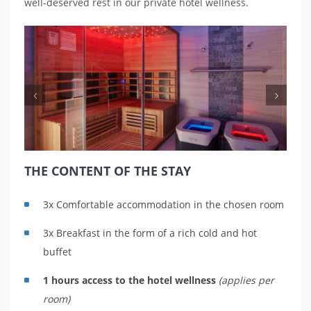
well-deserved rest in our private hotel wellness.
Previous
Nex
THE CONTENT OF THE STAY
3x Comfortable accommodation in the chosen room
3x Breakfast in the form of a rich cold and hot
buffet
1 hours access to the hotel wellness
(applies per
room)