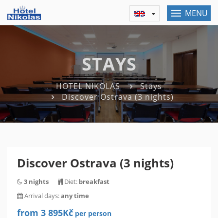
MENU
STAYS
HOTEL NIKOLAS
Stays
Discover Ostrava (3 nights)
Discover Ostrava (3 nights)
3 nights
Diet:
breakfast
Arrival days:
any time
from 3 895Kč
per person