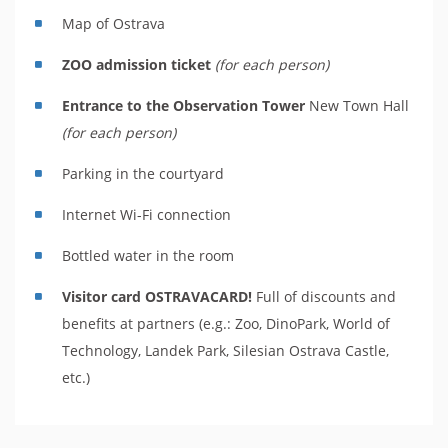
Map of Ostrava
ZOO admission ticket
(for each person)
Entrance to the Observation Tower
New Town Hall
(for each person)
Parking in the courtyard
Internet Wi-Fi connection
Bottled water in the room
Visitor card OSTRAVACARD!
Full of discounts and
benefits at partners (e.g.: Zoo, DinoPark, World of
Technology, Landek Park, Silesian Ostrava Castle,
etc.)