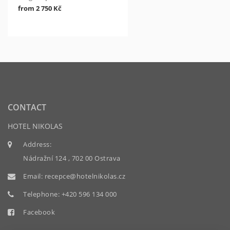
from 2 750 Kč
CONTACT
HOTEL NIKOLAS
Address:
Nádražní 124 , 702 00 Ostrava
Email:
recepce@hotelnikolas.cz
Telephone:
+420 596 134 000
Facebook