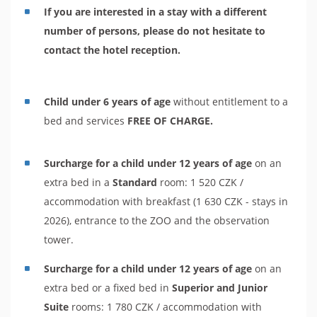
If you are interested in a stay with a different
number of persons, please do not hesitate to
contact the hotel reception.
Child under 6 years of age
without entitlement to a
bed and services
FREE OF CHARGE.
Surcharge for a child under 12 years of age
on an
extra bed in a
Standard
room: 1 520 CZK /
accommodation with breakfast (1 630 CZK - stays in
2026), entrance to the ZOO and the observation
tower.
Surcharge for a child under 12 years of age
on an
extra bed or a fixed bed in
Superior and Junior
Suite
rooms: 1 780 CZK / accommodation with