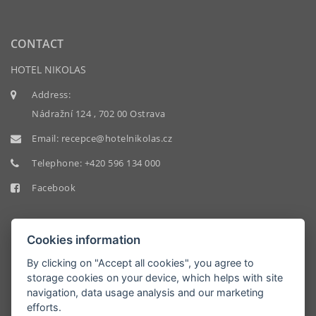
CONTACT
HOTEL NIKOLAS
Address:
Nádražní 124 , 702 00 Ostrava
Email:
recepce@hotelnikolas.cz
Telephone:
+420 596 134 000
Facebook
Cookies information
By clicking on "Accept all cookies", you agree to
storage cookies on your device, which helps with site
HOTEL
navigation, data usage analysis and our marketing
NIKOLAS
efforts.