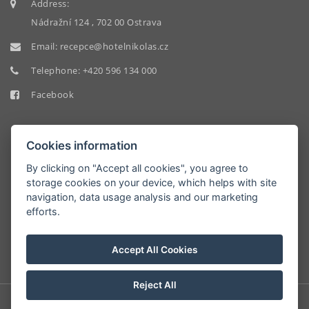
Address:
Nádražní 124 , 702 00 Ostrava
Email:
recepce@hotelnikolas.cz
Telephone:
+420 596 134 000
Facebook
Cookies information
By clicking on "Accept all cookies", you agree to
storage cookies on your device, which helps with site
HOTEL
navigation, data usage analysis and our marketing
NIKOLAS
efforts.
9.2/10
Accept All Cookies
Reject All
© Copyright 2026 | All rights reserved