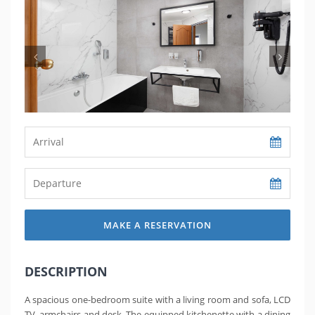
MAKE A RESERVATION
DESCRIPTION
A spacious one-bedroom suite with a living room and sofa, LCD
TV, armchairs and desk. The equipped kitchenette with a dining