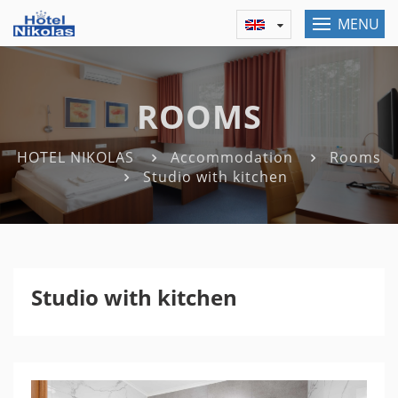
MENU
ROOMS
HOTEL NIKOLAS
Accommodation
Rooms
Studio with kitchen
Studio with kitchen
Previous
Nex