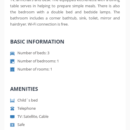
table serves in helping to prepare simple meals. There is also
the bedroom with a double bed and bedside lamps. The
bathroom includes a corner bathtub, sink, toilet, mirror and
hairdryer. Wi-Fi connection is free.
BASIC INFORMATION
Number of beds: 3
Number of bedrooms: 1
Number of rooms: 1
AMENITIES
Child´s bed
Telephone
TV: Satellite, Cable
Safe