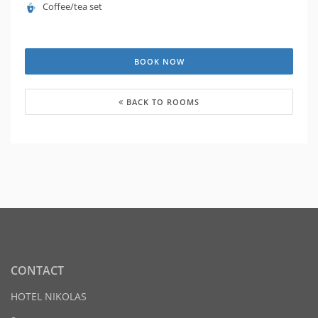
Coffee/tea set
BOOK NOW
BACK TO ROOMS
CONTACT
HOTEL NIKOLAS