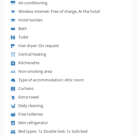
Air-conditioning
Wireless internet: Free of charge, At the hotel
Hotel textiles
Bath
Toilet
Hair dryer: On request
Central heating
Kitchenette
Non-smoking area
Type of accommodation: Attic room
Curtains
Extra towel
Daily cleaning
Free toiletries
Mini refrigerator
Bed types: 1x Double bed, 1x Sofa bed